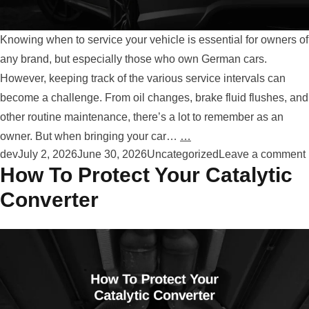
Knowing when to service your vehicle is essential for owners of
any brand, but especially those who own German cars.
However, keeping track of the various service intervals can
become a challenge. From oil changes, brake fluid flushes, and
other routine maintenance, there’s a lot to remember as an
owner. But when bringing your car…
…
Posted by
Posted in
dev
July 2, 2026
June 30, 2026
Uncategorized
Leave a comment
How To Protect Your Catalytic
Converter