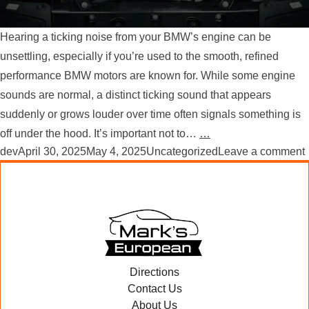
Hearing a ticking noise from your BMW’s engine can be
unsettling, especially if you’re used to the smooth, refined
performance BMW motors are known for. While some engine
sounds are normal, a distinct ticking sound that appears
suddenly or grows louder over time often signals something is
off under the hood. It’s important not to…
…
Posted by
Posted in
dev
April 30, 2025
May 4, 2025
Uncategorized
Leave a comment
Directions
Contact Us
About Us