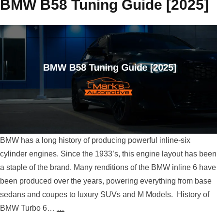
BMW B58 Tuning Guide [2025]
BMW has a long history of producing powerful inline-six
cylinder engines. Since the 1933’s, this engine layout has been
a staple of the brand. Many renditions of the BMW inline 6 have
been produced over the years, powering everything from base
sedans and coupes to luxury SUVs and M Models. History of
BMW Turbo 6…
…