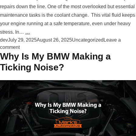
repairs down the line. One of the most overlooked but essential
maintenance tasks is the coolant change. This vital fluid keeps
your engine running at a safe temperature, even under heavy
stress. In…
…
Posted by
Posted in
dev
July 29, 2025
August 26, 2025
Uncategorized
Leave a
on How Often Does My Volkswagen Need Its Coolan
comment
Why Is My BMW Making a
Ticking Noise?