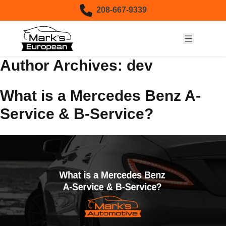
Skip to content
208-667-9339
Author Archives:
dev
What is a Mercedes Benz A-
Service & B-Service?