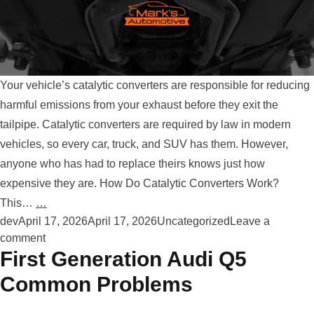
Your vehicle’s catalytic converters are responsible for reducing
harmful emissions from your exhaust before they exit the
tailpipe. Catalytic converters are required by law in modern
vehicles, so every car, truck, and SUV has them. However,
anyone who has had to replace theirs knows just how
expensive they are. How Do Catalytic Converters Work?
This…
…
Posted by
Posted in
dev
April 17, 2026
April 17, 2026
Uncategorized
Leave a
on How To Protect Your Catalytic Converter
comment
First Generation Audi Q5
Common Problems