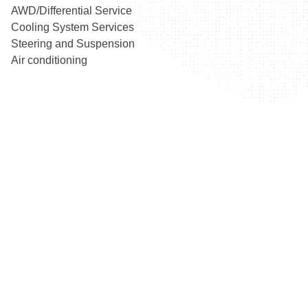
AWD/Differential Service
Cooling System Services
Steering and Suspension
Air conditioning