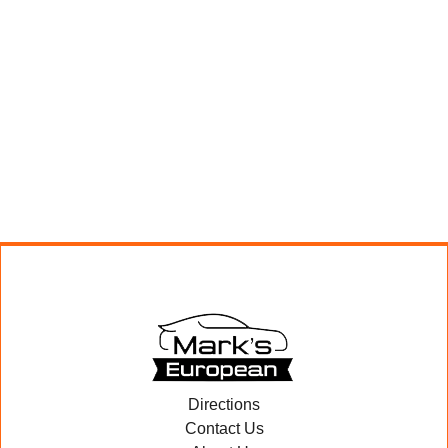
Directions
Contact Us