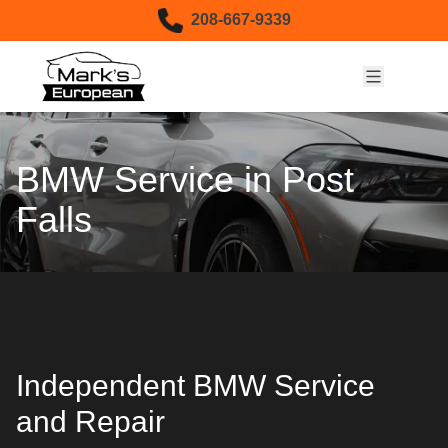
Skip to content
208-667-9339
BMW Service in Post
Falls
Independent BMW Service
and Repair