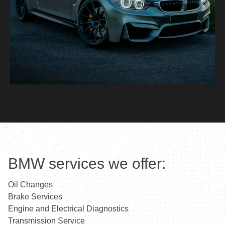
BMW services we offer:
Oil Changes
Brake Services
Engine and Electrical Diagnostics
Transmission Service