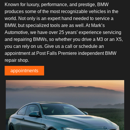
Known for luxury, performance, and prestige, BMW
produces some of the most recognizable vehicles in the
world. Not only is an expert hand needed to service a
BMW, but specialized tools are as well. At Mark’s
Automotive, we have over 25 years’ experience servicing
and repairing BMWs, so whether you drive a M3 or an X5,
you can rely on us. Give us a call or schedule an
appointment at Post Falls Premiere independent BMW
repair shop.
appointments