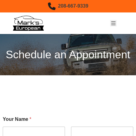
Skip to content
208-667-9339
Schedule an Appointment
Your Name
*