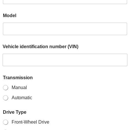
Model
Vehicle identification number (VIN)
Transmission
Manual
Automatic
Drive Type
Front-Wheel Drive