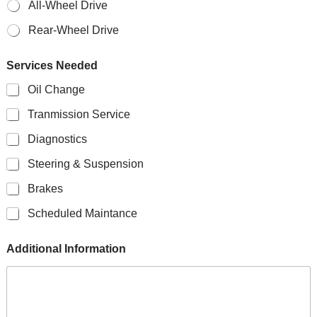
All-Wheel Drive
Rear-Wheel Drive
Services Needed
Oil Change
Tranmission Service
Diagnostics
Steering & Suspension
Brakes
Scheduled Maintance
Additional Information