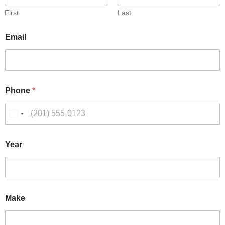
First
Last
Email
Phone
*
Year
Make