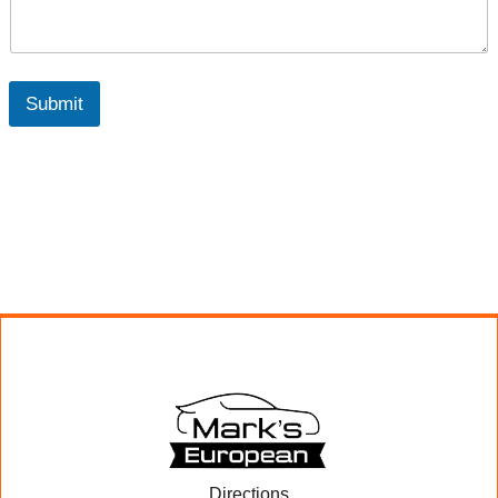
Submit
Directions